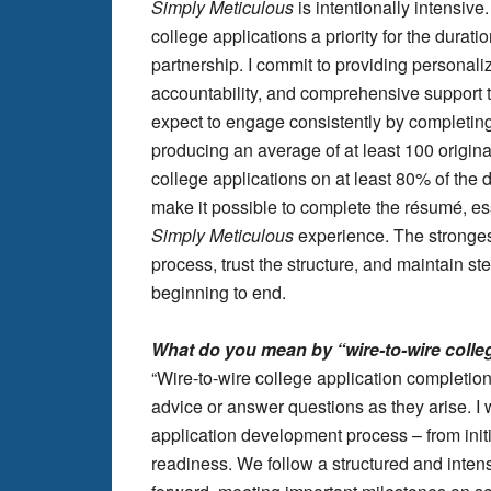
Simply Meticulous
is intentionally intensive
college applications a priority for the durati
partnership. I commit to providing personal
accountability, and comprehensive support t
expect to engage consistently by completi
producing an average of at least 100 origina
college applications on at least 80% of the
make it possible to complete the résumé, ess
Simply Meticulous
experience. The stronge
process, trust the structure, and maintain 
beginning to end.
What do you mean by “wire-to-wire colle
“Wire-to-wire college application completio
advice or answer questions as they arise. I 
application development process – from init
readiness. We follow a structured and inte