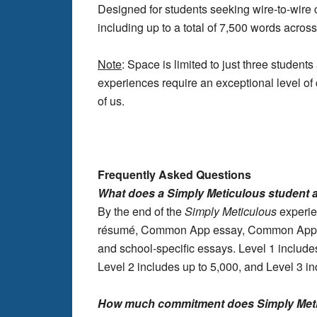
Designed for students seeking wire-to-wire 
including up to a total of 7,500 words across
Note
: Space is limited to just three studen
experiences require an exceptional level of 
of us.
Frequently Asked Questions
What does a Simply Meticulous student
By the end of the
Simply
Meticulous
experien
résumé, Common App essay, Common App, in
and school-specific essays. Level 1 includes
Level 2 includes up to 5,000, and Level 3 in
How much commitment does Simply Meti