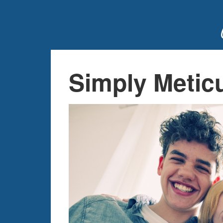
Simply Metic