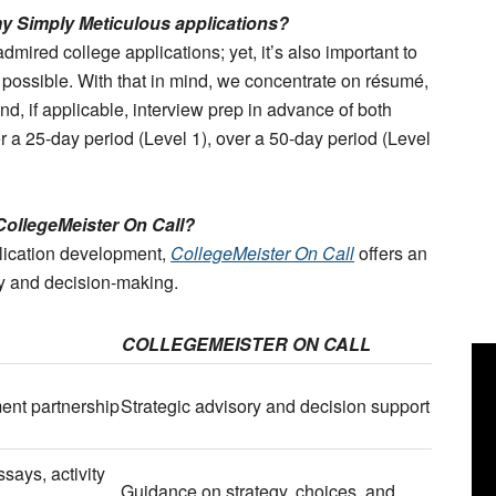
 my Simply Meticulous applications?
dmired college applications; yet, it’s also important to
as possible. With that in mind, we concentrate on résumé,
nd, if applicable, interview prep in advance of both
r a 25-day period (Level 1), over a 50-day period (Level
CollegeMeister On Call?
plication development,
CollegeMeister On Call
offers an
gy and decision-making.
COLLEGEMEISTER ON CALL
ent partnership
Strategic advisory and decision support
says, activity
Guidance on strategy, choices, and