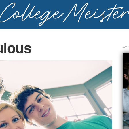
ulous