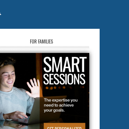
FOR FAMILIES