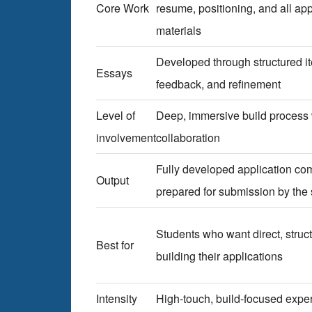
Core Work
resume, positioning, and all app
materials
Developed through structured it
Essays
feedback, and refinement
Level of
Deep, immersive build process
involvement
collaboration
Fully developed application c
Output
prepared for submission by the 
Students who want direct, struc
Best for
building their applications
Intensity
High-touch, build-focused expe