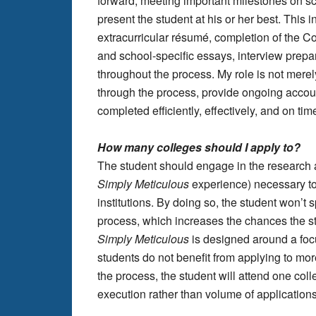
forward, meeting important milestones on sc
present the student at his or her best. This 
extracurricular résumé, completion of th
and school-specific essays, interview prepar
throughout the process. My role is not merely
through the process, provide ongoing account
completed efficiently, effectively, and on tim
How many colleges should I apply to?
The student should engage in the research and
Simply Meticulous
experience) necessary to 
institutions. By doing so, the student won’t s
process, which increases the chances the stu
Simply Meticulous
is designed around a focu
students do not benefit from applying to more
the process, the student will attend one coll
execution rather than volume of applications