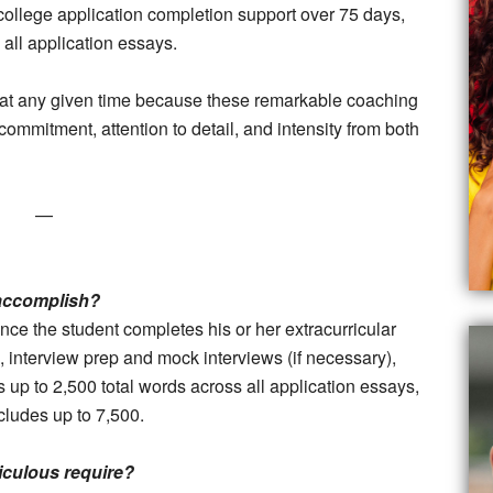
college application completion support over 75 days,
 all application essays.
ts at any given time because these remarkable coaching
commitment, attention to detail, and intensity from both
—
 accomplish?
ce the student completes his or her extracurricular
terview prep and mock interviews (if necessary),
 up to 2,500 total words across all application essays,
cludes up to 7,500.
culous require?