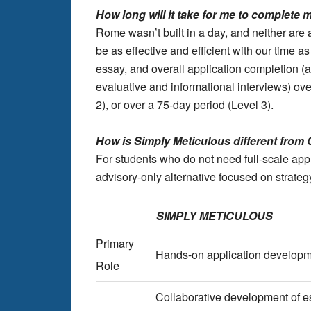
How long will it take for me to complete
Rome wasn’t built in a day, and neither are a
be as effective and efficient with our time 
essay, and overall application completion (a
evaluative and informational interviews) ove
2), or over a 75-day period (Level 3).
How is Simply Meticulous different from 
For students who do not need full-scale ap
advisory-only alternative focused on strate
SIMPLY METICULOUS
Primary
Hands-on application developm
Role
Collaborative development of es