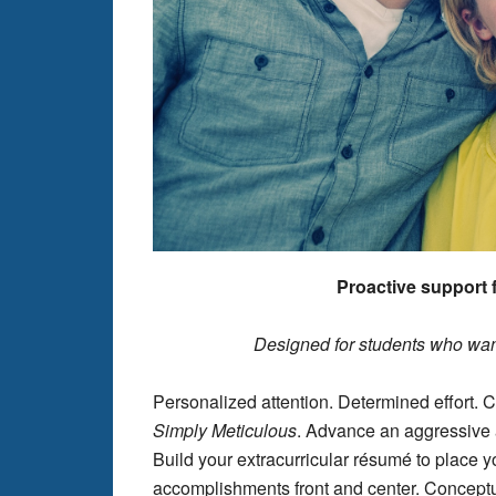
Proactive support f
Designed for students who wan
Personalized attention. Determined effort.
Simply
Meticulous
. Advance an aggressive a
Build your extracurricular résumé to place y
accomplishments front and center. Conceptua